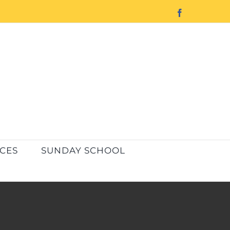
Facebook
ICES
SUNDAY SCHOOL