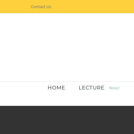
Skip
Contact Us
to
content
HOME
LECTURE
New!