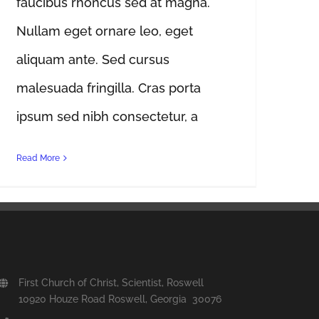
faucibus rhoncus sed at magna.
Nullam eget ornare leo, eget
aliquam ante. Sed cursus
malesuada fringilla. Cras porta
ipsum sed nibh consectetur, a
Read More
First Church of Christ, Scientist, Roswell
10920 Houze Road Roswell, Georgia 30076