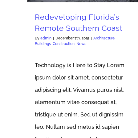
Redeveloping Florida’s
Remote Southern Coast
By
admin
|
December 7th, 2015
|
Architecture
,
Buildings
,
Construction
,
News
Technology is Here to Stay Lorem
ipsum dolor sit amet, consectetur
adipiscing elit. Vivamus purus nisl,
elementum vitae consequat at,
tristique ut enim. Sed ut dignissim
leo. Nullam sed metus id sapien