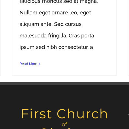
faucibus rhoncus sed at magna.
Nullam eget ornare leo, eget
aliquam ante. Sed cursus
malesuada fringilla. Cras porta
ipsum sed nibh consectetur, a
Read More