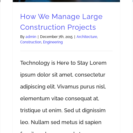
How We Manage Large
Construction Projects
By
admin
|
December 7th, 2015
|
Architecture
,
Construction
,
Engineering
Technology is Here to Stay Lorem
ipsum dolor sit amet, consectetur
adipiscing elit. Vivamus purus nisl,
elementum vitae consequat at,
tristique ut enim. Sed ut dignissim
leo. Nullam sed metus id sapien