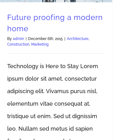
Future proofing a modern
home
By
admin
|
December 6th, 2015
|
Architecture
,
Construction
,
Marketing
Technology is Here to Stay Lorem
ipsum dolor sit amet, consectetur
adipiscing elit. Vivamus purus nisl,
elementum vitae consequat at,
tristique ut enim. Sed ut dignissim
leo. Nullam sed metus id sapien