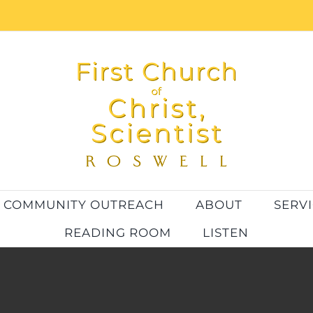
COMMUNITY OUTREACH
ABOUT
SERV
READING ROOM
LISTEN