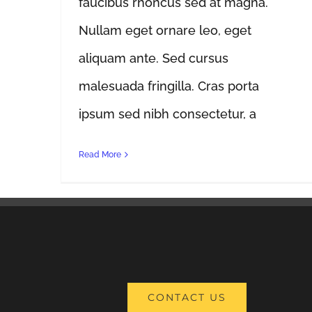
faucibus rhoncus sed at magna.
Nullam eget ornare leo, eget
aliquam ante. Sed cursus
malesuada fringilla. Cras porta
ipsum sed nibh consectetur, a
Read More
CONTACT US