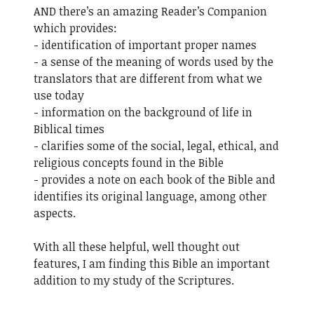
AND there’s an amazing Reader’s Companion
which provides:
- identification of important proper names
- a sense of the meaning of words used by the
translators that are different from what we
use today
- information on the background of life in
Biblical times
- clarifies some of the social, legal, ethical, and
religious concepts found in the Bible
- provides a note on each book of the Bible and
identifies its original language, among other
aspects.
With all these helpful, well thought out
features, I am finding this Bible an important
addition to my study of the Scriptures.