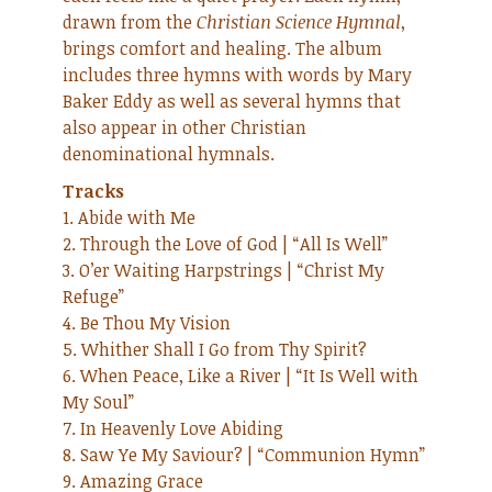
drawn from the
Christian Science Hymnal
,
brings comfort and healing. The album
includes three hymns with words by Mary
Baker Eddy as well as several hymns that
also appear in other Christian
denominational hymnals.
Tracks
1. Abide with Me
2. Through the Love of God | “All Is Well”
3. O’er Waiting Harpstrings | “Christ My
Refuge”
4. Be Thou My Vision
5. Whither Shall I Go from Thy Spirit?
6. When Peace, Like a River | “It Is Well with
My Soul”
7. In Heavenly Love Abiding
8. Saw Ye My Saviour? | “Communion Hymn”
9. Amazing Grace