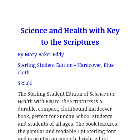
Science and Health with Key
to the Scriptures
By Mary Baker Eddy
Sterling Student Edition - Hardcover, Blue
cloth
$25.00
The Sterling Student Edition of
Science and
Health with Key to The Scriptures
is a
durable, compact, clothbound hardcover
book, perfect for Sunday School students
and students of all ages. The book features
the popular and readable 11pt Sterling font
and is printed on smooth, bright white,