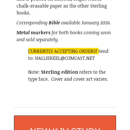
chalk-erasable paper as the other Sterling
books.
Corresponding
Bible
available January 2026.
Metal markers
for both books coming soon
and sold separately.
CURRENTLY ACCEPTING ORDERS!
Send
to: HALLIEKEEL@COMCAST.NET
Note:
Sterling edition
refers to the
type face. Cover and cover art varies.