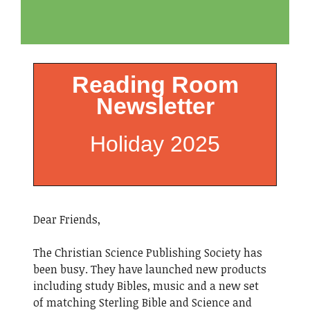
Reading Room
Newsletter
Holiday 2025
Dear Friends,
The Christian Science Publishing Society has
been busy. They have launched new products
including study Bibles, music and a new set
of matching Sterling Bible and Science and