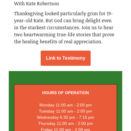
With Kate Robertson
Thanksgiving looked particularly grim for 19-
year-old Kate. But God can bring delight even
in the starkest circumstances. Join us to hear
two heartwarming true-life stories that prove
the healing benefits of real appreciation.
Link to Testimony
HOURS OF OPERATION
.
Monday 11:00 am - 2:00 pm
Tuesday 11:00 am - 2:00 pm
Wednesday 6:30 pm - 7:15 pm
Thursday 11:00 am - 2:00 pm
Friday 11:00 am - 2:00 pm