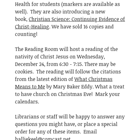
Health for students (markers are available as
well). They are also introducing a new
book,
Christian Science: Continuing Evidence of
Christ-Healing
. We have sold 16 copies and
counting!
The Reading Room will host a reading of the
nativity of Christ Jesus on Wednesday,
December 24, from 6:30 - 7:15. There may be
cookies. The reading will follow the citations
from the latest edition of
What Christmas
Means to Me
by Mary Baker Eddy. What a treat
to have church on Christmas Eve! Mark your
calendars.
Librarians or staff will be happy to answer any
questions you might have, or place a special
order for any of these items. Email
halliekeel@comcast.net