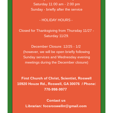
Saturday 11:00 am - 2:00 pm
Sunday - briefly after the service
- HOLIDAY HOURS -
Closed for Thanksgiving from Thursday 11/27 -
Saturday 11/29.
December Closure: 12/25 - 1/2
(however, we will be open briefly following
Sunday services and Wednesday evening
meetings during the December closure)
First Church of Christ, Scientist, Roswell
10920 Houze Rd., Roswell, GA 30076 / Phone:
770-998-9977
Contact us
Librarian: fccsroswellrr@gmail.com