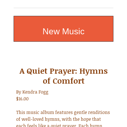
New Music
A Quiet Prayer: Hymns
of Comfort
By Kendra Fogg
$16.00
This music album features gentle renditions
of well-loved hymns, with the hope that
each feels like a quiet prayer. Each hymn,