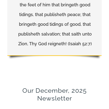
the feet of him that bringeth good
tidings, that publisheth peace; that
bringeth good tidings of good, that
publisheth salvation; that saith unto
Zion, Thy God reigneth! (Isaiah 52:7)
Our December, 2025
Newsletter