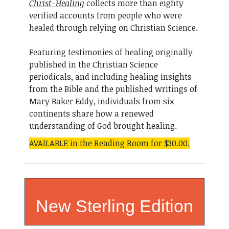
Christ-Healing
collects more than eighty
verified accounts from people who were
healed through relying on Christian Science.
Featuring testimonies of healing originally
published in the Christian Science
periodicals, and including healing insights
from the Bible and the published writings of
Mary Baker Eddy, individuals from six
continents share how a renewed
understanding of God brought healing.
AVAILABLE in the Reading Room for $30.00.
New Sterling Edition