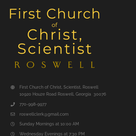
First Church of Christ, Scientist, Roswell
10920 Houze Road Roswell, Georgia 30076
770-998-9977
roswellclerk@gmail.com
Sunday Mornings at 10:00 AM
Wednesday Evenings at 7:30 PM