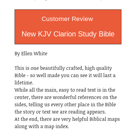
Customer Review
New KJV Clarion Study Bible
By Ellen White
This is one beautifully crafted, high quality
Bible - so well made you can see it will last a
lifetime.
While all the main, easy to read text is in the
center, there are wonderful references on the
sides, telling us every other place in the Bible
the story or text we are reading appears.
At the end, there are very helpful Biblical maps
along with a map index.