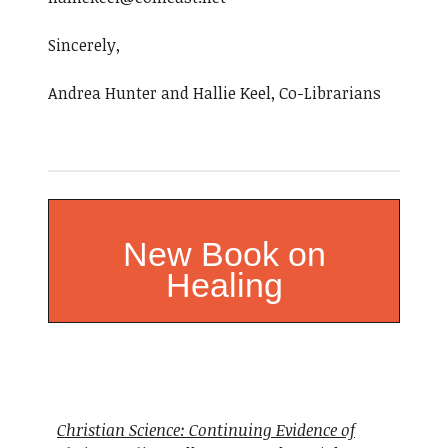
Sincerely,
Andrea Hunter and Hallie Keel, Co-Librarians
New Book on
Healing
Christian Science: Continuing Evidence of