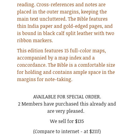
reading. Cross-references and notes are
placed in the outer margins, keeping the
main text uncluttered. The Bible features
thin India paper and gold-edged pages, and
is bound in black calf split leather with two
ribbon markers.
This edition features 15 full-color maps,
accompanied by a map index and a
concordance. The Bible is a comfortable size
for holding and contains ample space in the
margins for note-taking.
AVAILABLE FOR SPECIAL ORDER.
2 Members have purchased this already and
are very pleased.
We sell for $135
(Compare to internet - at $211!)