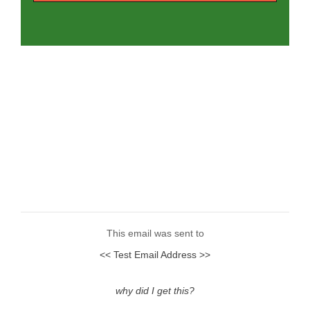
This email was sent to
<< Test Email Address >>
why did I get this?