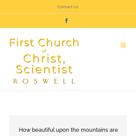
Skip
Contact Us
to
Facebook
content
How beautiful upon the mountains are