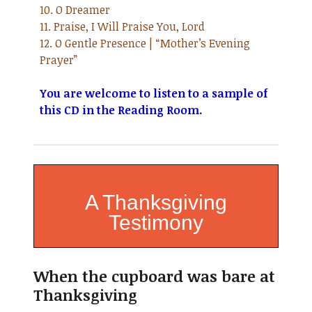
10. O Dreamer
11. Praise, I Will Praise You, Lord
12. O Gentle Presence | “Mother’s Evening
Prayer”
You are welcome to listen to a sample of
this CD in the Reading Room.
A Thanksgiving
Testimony
When the cupboard was bare at
Thanksgiving