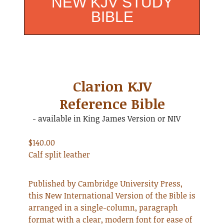
NEW KJV STUDY
BIBLE
Clarion KJV
Reference Bible
- available in King James Version or NIV
$140.00
Calf split leather
Published by Cambridge University Press,
this New International Version of the Bible is
arranged in a single-column, paragraph
format with a clear, modern font for ease of