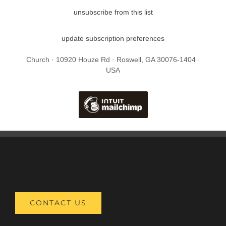
unsubscribe from this list
update subscription preferences
Church · 10920 Houze Rd · Roswell, GA 30076-1404 ·
USA
CONTACT US