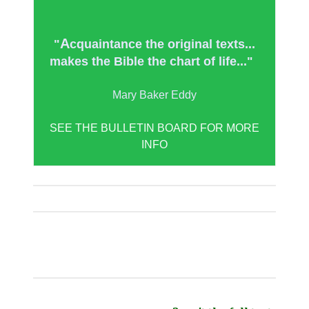
A
"
cquaintance the original texts...
makes the Bible the chart of life..."
Mary Baker Eddy
SEE THE BULLETIN BOARD FOR MORE
INFO