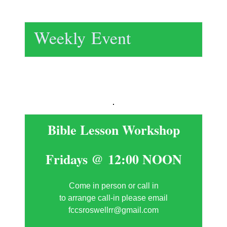
Weekly Event
Bible Lesson Workshop
Fridays @ 12:00 NOON
Come in person or call in
to arrange call-in please email
fccsroswellrr@gmail.com