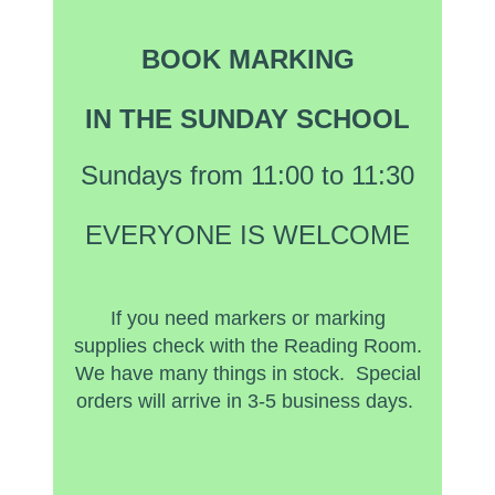
BOOK MARKING
IN THE SUNDAY SCHOOL
Sundays from 11:00 to 11:30
EVERYONE IS WELCOME
If you need markers or marking
supplies check with the Reading Room.
We have many things in stock. Special
orders will arrive in 3-5 business days.