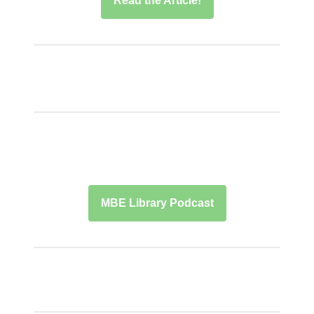
Read the Article!
MBE Library Podcast