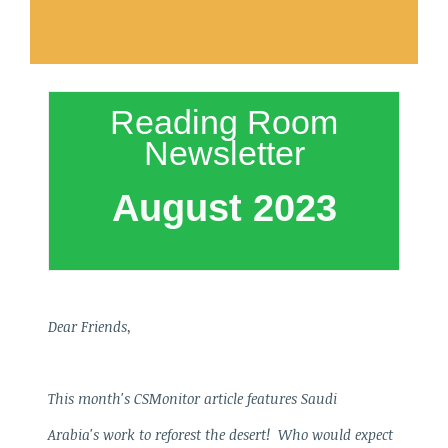
Reading Room
Newsletter
August 2023
Dear Friends,
This month's CSMonitor article features Saudi
Arabia's work to reforest the desert! Who would expect