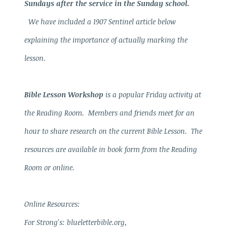
Sundays after the service in the Sunday school.
We have included a 1907 Sentinel article below
explaining the importance of actually marking the
lesson.
Bible Lesson Workshop
is a popular Friday activity at
the Reading Room. Members and friends meet for an
hour to share research on the current Bible Lesson. The
resources are available in book form from the Reading
Room or online.
Online Resources:
For Strong's: blueletterbible.org,