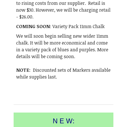
to rising costs from our supplier. Retail is
now $30. However, we will be charging retail
- $26.00.
COMING SOON
: Variety Pack 11mm Chalk
We will soon begin selling new wider 11mm
chalk. It will be more economical and come
in a variety pack of blues and purples. More
details will be coming soon.
NOTE
: Discounted sets of Markers available
while supplies last.
N E W: