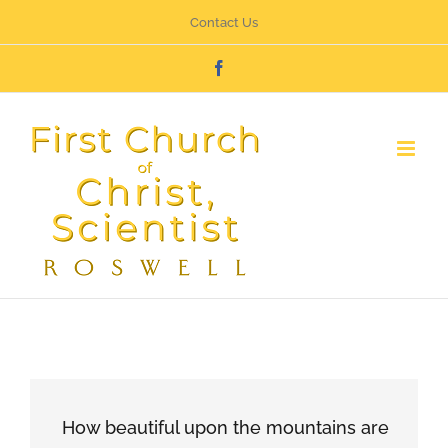
Skip
Contact Us
to
Facebook
content
How beautiful upon the mountains are