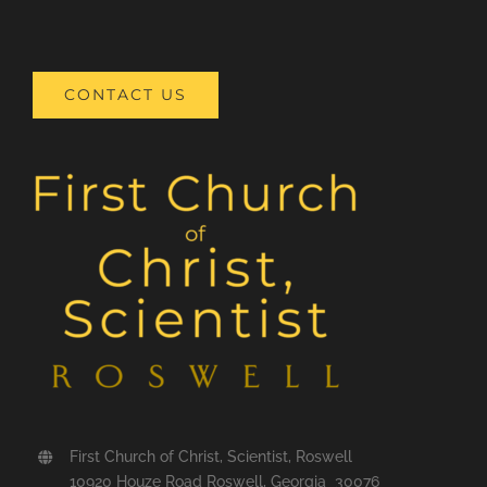
CONTACT US
First Church of Christ, Scientist, Roswell
10920 Houze Road Roswell, Georgia 30076