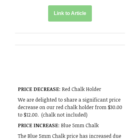
Link to Article
PRICE DECREASE
: Red Chalk Holder
We are delighted to share a significant price
decrease on our red chalk holder from $30.00
to $12.00. (chalk not included)
PRICE INCREASE
: Blue 5mm Chalk
The Blue 5mm Chalk price has increased due