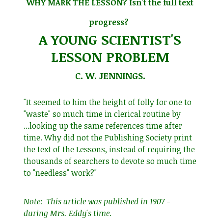
WHY MARK THE LESSON? Isn't the full text
progress?
A YOUNG SCIENTIST'S
LESSON PROBLEM
C. W. JENNINGS.
"It seemed to him the height of folly for one to
"waste" so much time in clerical routine by
...looking up the same references time after
time. Why did not the Publishing Society print
the text of the Lessons, instead of requiring the
thousands of searchers to devote so much time
to "needless" work?"
Note: This article was published in 1907 -
during Mrs. Eddy's time.