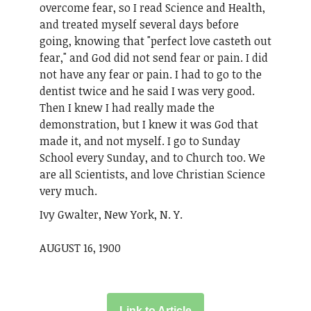
overcome fear, so I read Science and Health,
and treated myself several days before
going, knowing that "perfect love casteth out
fear," and God did not send fear or pain. I did
not have any fear or pain. I had to go to the
dentist twice and he said I was very good.
Then I knew I had really made the
demonstration, but I knew it was God that
made it, and not myself. I go to Sunday
School every Sunday, and to Church too. We
are all Scientists, and love Christian Science
very much.
Ivy Gwalter, New York, N. Y.
AUGUST 16, 1900
Link to Article