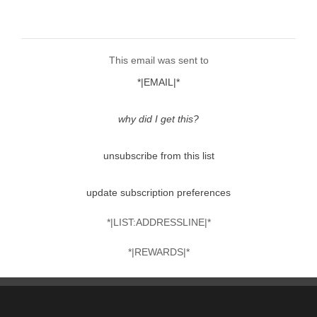
This email was sent to
*|EMAIL|*
why did I get this?
unsubscribe from this list
update subscription preferences
*|LIST:ADDRESSLINE|*
*|REWARDS|*