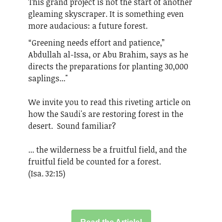
This grand project is not the start of another
gleaming skyscraper. It is something even
more audacious: a future forest.
“Greening needs effort and patience,”
Abdullah al-Issa, or Abu Brahim, says as he
directs the preparations for planting 30,000
saplings..."
We invite you to read this riveting article on
how the Saudi's are restoring forest in the
desert. Sound familiar?
... the wilderness be a fruitful field, and the
fruitful field be counted for a forest.
(Isa. 32:15)