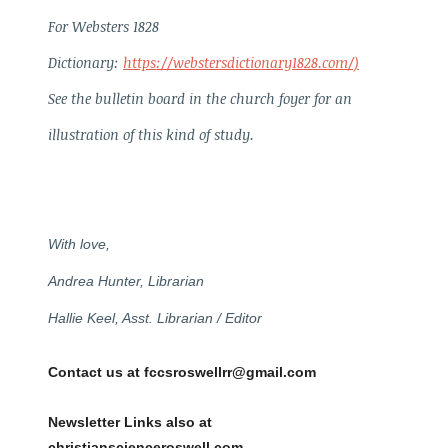
For Websters 1828
Dictionary:
https://webstersdictionary1828.com/)
See the bulletin board in the church foyer for an
illustration of this kind of study.
With love,
Andrea Hunter, Librarian
Hallie Keel, Asst. Librarian / Editor
Contact us at fccsroswellrr@gmail.com
Newsletter Links also at
christianscienceroswell.com