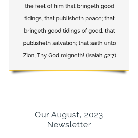
the feet of him that bringeth good
tidings, that publisheth peace; that
bringeth good tidings of good, that
publisheth salvation; that saith unto
Zion, Thy God reigneth! (Isaiah 52:7)
Our August, 2023
Newsletter