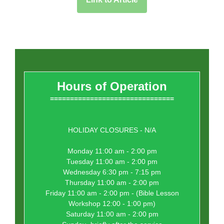
Hours of Operation
===============================
HOLIDAY CLOSURES - N/A
Monday 11:00 am - 2:00 pm
Tuesday 11:00 am - 2:00 pm
Wednesday 6:30 pm - 7:15 pm
Thursday 11:00 am - 2:00 pm
Friday 11:00 am - 2:00 pm - (Bible Lesson
Workshop 12:00 - 1:00 pm)
Saturday 11:00 am - 2:00 pm