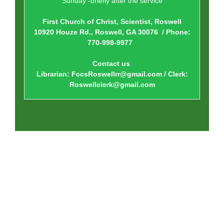
Sunday -briefly after the service
First Church of Christ, Scientist, Roswell
10920 Houze Rd., Roswell, GA 30076 / Phone:
770-998-9977
Contact us
Librarian: FccsRoswellrr@gmail.com / Clerk:
Roswellclerk@gmail.com