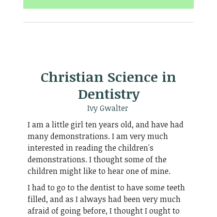
Christian Science in
Dentistry
Ivy Gwalter
I am a little girl ten years old, and have had
many demonstrations. I am very much
interested in reading the children's
demonstrations. I thought some of the
children might like to hear one of mine.
I had to go to the dentist to have some teeth
filled, and as I always had been very much
afraid of going before, I thought I ought to