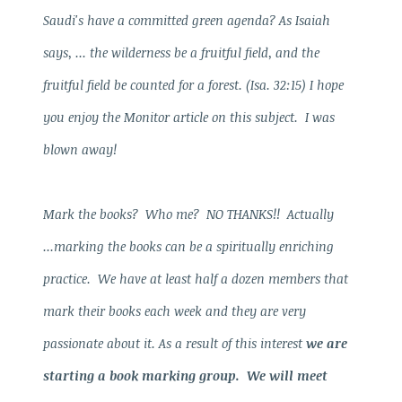
Saudi's have a committed green agenda? As Isaiah
says, ... the wilderness be a fruitful field, and the
fruitful field be counted for a forest. (Isa. 32:15) I hope
you enjoy the Monitor article on this subject. I was
blown away!
Mark the books? Who me? NO THANKS!! Actually
...marking the books can be a spiritually enriching
practice. We have at least half a dozen members that
mark their books each week and they are very
passionate about it. As a result of this interest
we are
starting a book marking group. We will meet