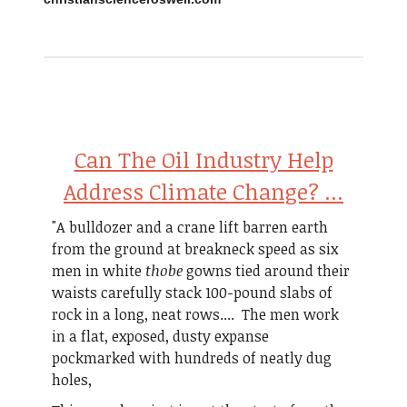
Can The Oil Industry Help
Address Climate Change? ...
"A bulldozer and a crane lift barren earth
from the ground at breakneck speed as six
men in white
thobe
gowns tied around their
waists carefully stack 100-pound slabs of
rock in a long, neat rows.... The men work
in a flat, exposed, dusty expanse
pockmarked with hundreds of neatly dug
holes,