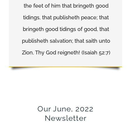
the feet of him that bringeth good
tidings, that publisheth peace; that
bringeth good tidings of good, that
publisheth salvation; that saith unto
Zion, Thy God reigneth! (Isaiah 52:7)
Our June, 2022
Newsletter