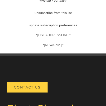
why did I get this?
unsubscribe from this list
update subscription preferences
*|LIST:ADDRESSLINE|*
*|REWARDS|*
CONTACT US