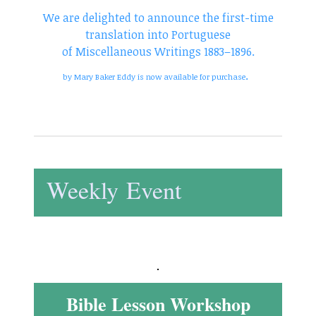
We are delighted to announce the first-time
translation into Portuguese
of Miscellaneous Writings 1883–1896.
.
by Mary Baker Eddy is now available for purchase
Weekly Event
Bible Lesson Workshop