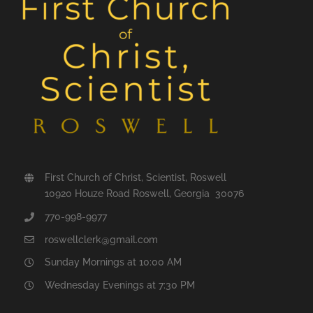
First Church of Christ, Scientist, Roswell
10920 Houze Road Roswell, Georgia 30076
770-998-9977
roswellclerk@gmail.com
Sunday Mornings at 10:00 AM
Wednesday Evenings at 7:30 PM