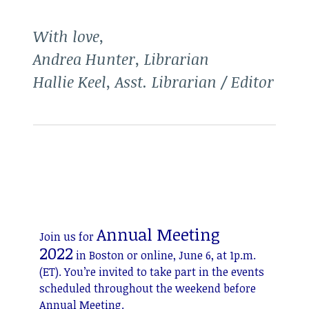
With love,
Andrea Hunter, Librarian
Hallie Keel, Asst. Librarian / Editor
Annual Meeting
Join us for
2022
in Boston or online, June 6, at 1p.m.
(ET). You’re invited to take part in the events
scheduled throughout the weekend before
Annual Meeting.