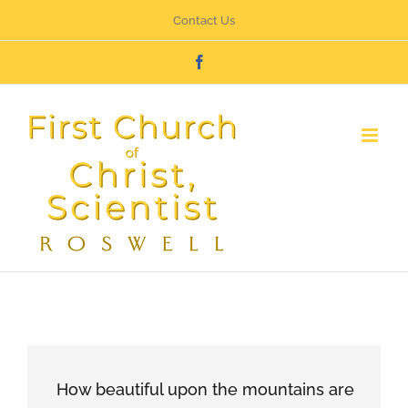
Skip
Contact Us
to
Facebook
content
How beautiful upon the mountains are