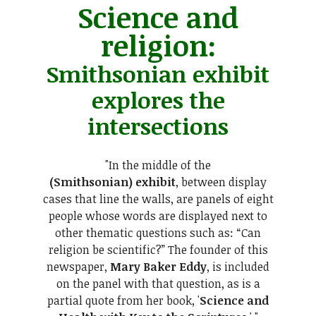
Science and
religion:
Smithsonian exhibit
explores the
intersections
"In the middle of the
(Smithsonian) exhibit
, between display
cases that line the walls, are panels of eight
people whose words are displayed next to
other thematic questions such as: “Can
religion be scientific?” The founder of this
newspaper,
Mary Baker Eddy
, is included
on the panel with that question, as is a
partial quote from her book, '
Science and