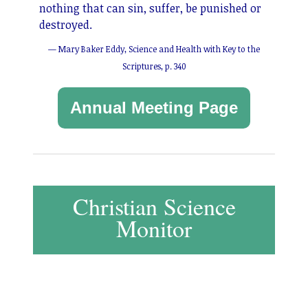
nothing that can sin, suffer, be punished or
destroyed.
— Mary Baker Eddy, Science and Health with Key to the
Scriptures, p. 340
Annual Meeting Page
Christian Science
Monitor