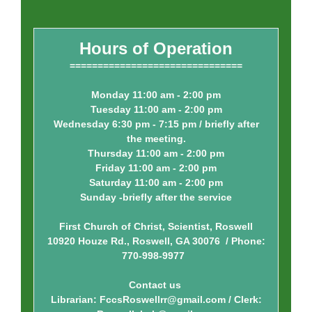
Hours of Operation
===============================
Monday 11:00 am - 2:00 pm
Tuesday 11:00 am - 2:00 pm
Wednesday 6:30 pm - 7:15 pm / briefly after
the meeting.
Thursday 11:00 am - 2:00 pm
Friday 11:00 am - 2:00 pm
Saturday 11:00 am - 2:00 pm
Sunday -briefly after the service
First Church of Christ, Scientist, Roswell
10920 Houze Rd., Roswell, GA 30076 / Phone:
770-998-9977
Contact us
Librarian: FccsRoswellrr@gmail.com / Clerk: