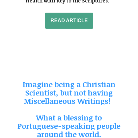
Health with Key to the Scriptures
.' "
READ ARTICLE
Imagine being a Christian
Scientist, but not having
Miscellaneous Writings!
What a blessing to
Portuguese-speaking people
around the world.