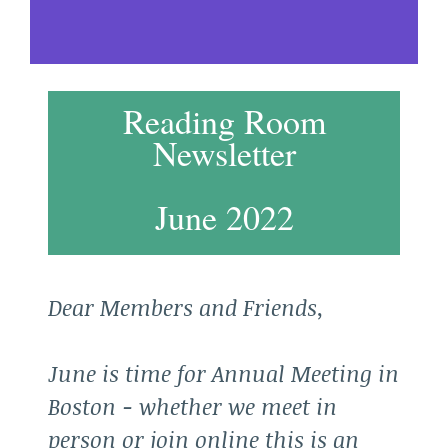
Reading Room
Newsletter
June 2022
Dear Members and Friends,
June is time for Annual Meeting in
Boston - whether we meet in
person or join online this is an