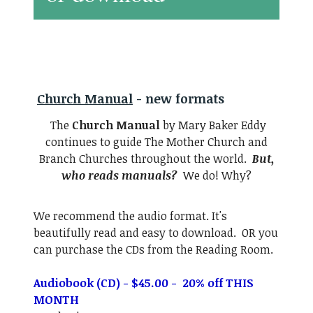
Church Manual
- new formats
The
Church Manual
by Mary Baker Eddy
continues to guide The Mother Church and
Branch Churches throughout the world.
But,
who reads manuals?
We do! Why?
We recommend the audio format. It's
beautifully read and easy to download. OR you
can purchase the CDs from the Reading Room.
Audiobook (CD) - $45.00 - 20% off THIS
MONTH