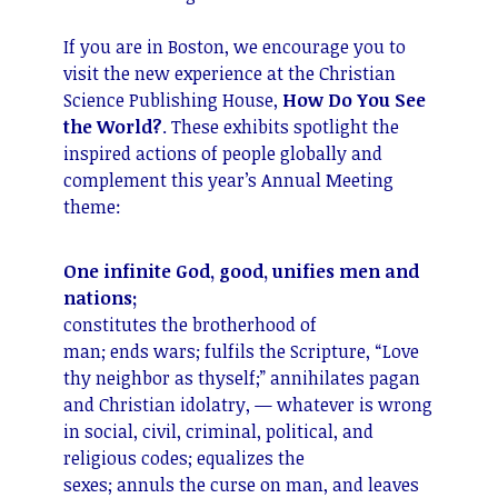
If you are in Boston, we encourage you to
visit the new experience at the Christian
Science Publishing House,
How Do You See
the World?
. These exhibits spotlight the
inspired actions of people globally and
complement this year’s Annual Meeting
theme:
One infinite God, good, unifies men and
nations;
constitutes the brotherhood of
man; ends wars; fulfils the Scripture, “Love
thy neighbor as thyself;” annihilates pagan
and Christian idolatry, — whatever is wrong
in social, civil, criminal, political, and
religious codes; equalizes the
sexes; annuls the curse on man, and leaves