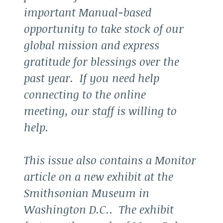
important Manual-based
opportunity to take stock of our
global mission and express
gratitude for blessings over the
past year. If you need help
connecting to the online
meeting, our staff is willing to
help.
This issue also contains a Monitor
article on a new exhibit at the
Smithsonian Museum in
Washington D.C.. The exhibit