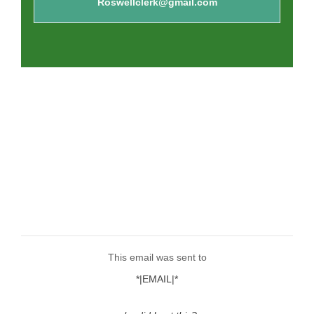
Roswellclerk@gmail.com
This email was sent to
*|EMAIL|*