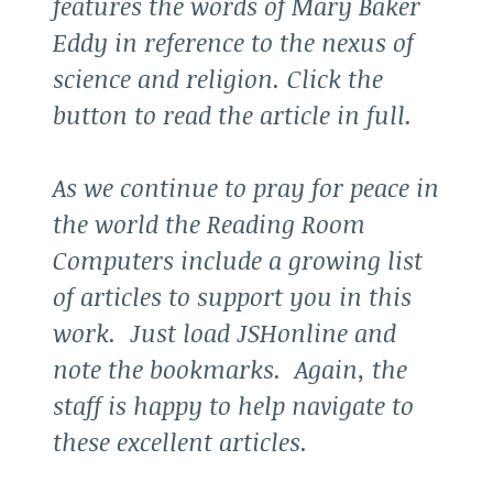
features the words of Mary Baker
Eddy in reference to the nexus of
science and religion. Click the
button to read the article in full.
As we continue to pray for peace in
the world the Reading Room
Computers include a growing list
of articles to support you in this
work. Just load JSHonline and
note the bookmarks. Again, the
staff is happy to help navigate to
these excellent articles.