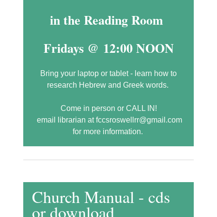
in the Reading Room
Fridays @ 12:00 NOON
Bring your laptop or tablet - learn how to
research Hebrew and Greek words.
Come in person or CALL IN!
email librarian at fccsroswellrr@gmail.com
for more information.
Church Manual - cds
or download