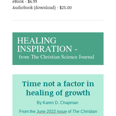
eBook - $4.99
Audiobook (download) - $25.00
HEALING
INSPIRATION -
from
The Christian Science Journal
Time not a factor in
healing of growth
By Karen D. Chapman
From the
June 2022 issue
of
The Christian