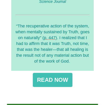
Science Journal
“The recuperative action of the system,
when mentally sustained by Truth, goes
on naturally” (
p. 447
). I realized that I
had to affirm that it
was
Truth, not time,
that was the healer—that all healing is
the result not of any material action but
of the work of God.
READ NOW