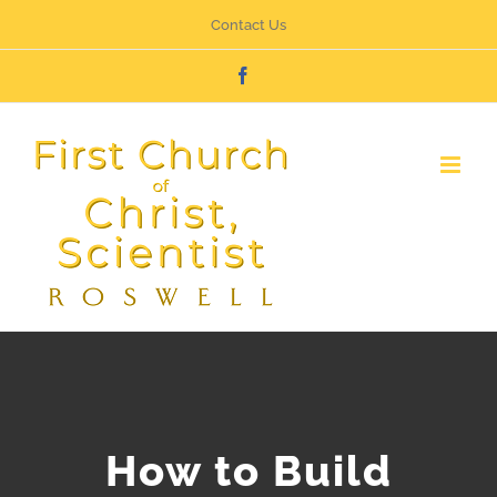
Skip
Contact Us
to
Facebook
content
How to Build