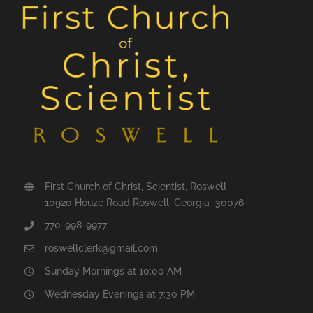
First Church of Christ, Scientist, Roswell
10920 Houze Road Roswell, Georgia 30076
770-998-9977
roswellclerk@gmail.com
Sunday Mornings at 10:00 AM
Wednesday Evenings at 7:30 PM