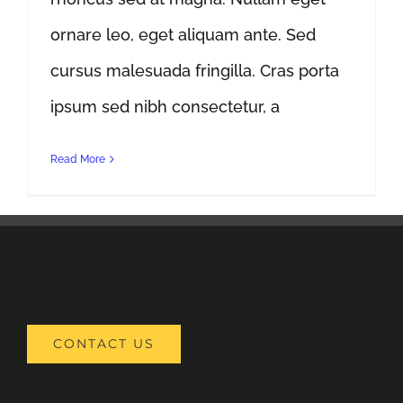
ornare leo, eget aliquam ante. Sed
cursus malesuada fringilla. Cras porta
ipsum sed nibh consectetur, a
Read More
CONTACT US