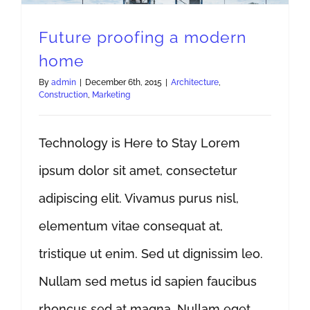
Future proofing a modern
home
By
admin
|
December 6th, 2015
|
Architecture
,
Construction
,
Marketing
Technology is Here to Stay Lorem
ipsum dolor sit amet, consectetur
adipiscing elit. Vivamus purus nisl,
elementum vitae consequat at,
tristique ut enim. Sed ut dignissim leo.
Nullam sed metus id sapien faucibus
rhoncus sed at magna. Nullam eget