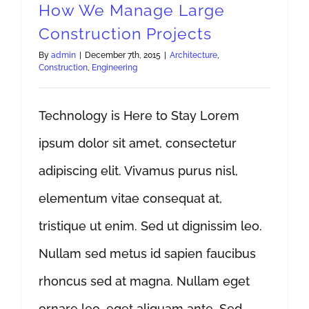
How We Manage Large
Construction Projects
By
admin
|
December 7th, 2015
|
Architecture
,
Construction
,
Engineering
Technology is Here to Stay Lorem
ipsum dolor sit amet, consectetur
adipiscing elit. Vivamus purus nisl,
elementum vitae consequat at,
tristique ut enim. Sed ut dignissim leo.
Nullam sed metus id sapien faucibus
rhoncus sed at magna. Nullam eget
ornare leo, eget aliquam ante. Sed