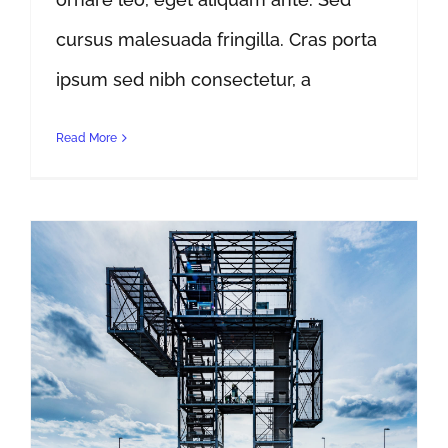
cursus malesuada fringilla. Cras porta
ipsum sed nibh consectetur, a
Read More